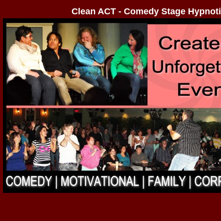
Clean ACT - Comedy Stage Hypnoti