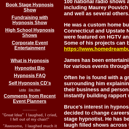
100 national radio shows 
Book Stage Hypnosis
including Maurey Pouvich
Show
and well as several others
Fundraising with
Hypnosis Show
He was a custom home bui
High School Hypnosis
Connecticut and Upstate 
Shows
were featured on HGTV and
Some of his projects can 
Corporate Event
Entertainment
https://www.homedreambu
James has been entertaini
What is Hypnosis
for various events through
Hypnotist Bio
Hypnosis FAQ
Often he is found with a g
Self Hypnosis CD's
surrounding him explaini
their business and persona
Links
Site Map
instantly building rapport
Comments from Recent
Event Planners
Bruce's interest in hypnos
_______
decided to change careers
"Great Idea" I laughed, I cried,
stage hypnotist. He has be
I fell out of my chair!"
laugh filled shows across 
"Awesome, I laughed much it