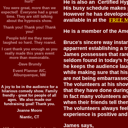
hurt!"
He is also an Certified H
His busy schedule makes p
You were great, more than we
expected! Everyone had a great
However he has developed 
time. They are still talking
available in at the
FREE 
about the hypnosis show.
Thank you! Thank you! Thank
He is a member of the Am
you!
People told me they never
Bruce's sincere way insta
laughed so hard. They roared.
apparrent establishing a t
I cant thank you enough as you
really made this years event
James possesses that rare
more than memorable.
seldom found in today’s h
-Dave Brundy
he keeps the audience la
Event Planner AIC,
while making sure that his
Alburquerque, NM
are not being embarrassed
The volunteers at his show
A joy to be in the audience for a
that they have done durin
hilarious comedy show. Family
frendly - great for people of all
In fact many volunteers a
ages. We also made our
when their friends tell t
fundraising goal! Thank you.
The volunteers always feel
Joanne Moore
experience is positive and
Niantic, CT
James says,