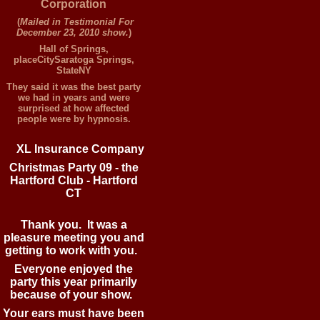
Corporation
(
Mailed in Testimonial For
December 23, 2010 show.
)
Hall of Springs,
placeCitySaratoga Springs,
StateNY
They said it was the best party
we had in years and were
surprised at how affected
people were by hypnosis.
XL
Insurance Company
Christmas Party 09 - the
Hartford Club - Hartford
CT
Thank you. It was a
pleasure meeting you and
getting to work with you.
Everyone enjoyed the
party this year primarily
because of your show.
Your ears must have been