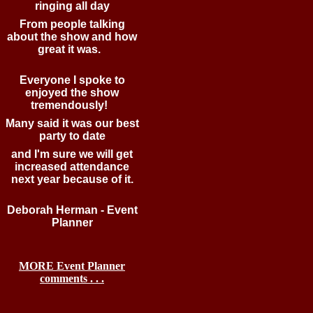
ringing all day
From people talking
about the show and how
great it was.
Everyone I spoke to
enjoyed the show
tremendously!
Many said it was our best
party to date
and I'm sure we will get
increased attendance
next year because of it.
Deborah Herman - Event
Planner
MORE Event Planner
comments . . .