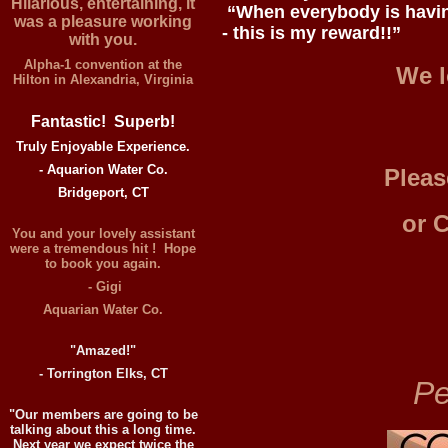
Hilarious, entertaining, it
“When everybody is havin
was a pleasure working
- this is my reward!!”
with you.
Alpha-1 convention at the
We l
Hilton in Alexandria, Virginia
Fantastic! Superb!
Truly Enjoyable Experience.
- Aquarion Water Co.
Pleas
Bridgeport, CT
or 
You and your lovely assistant
were a tremendous hit ! Hope
to book you again.
- Gigi
Aquarian Water Co.
"Amazed!"
- Torrington Elks, CT
Pe
"Our members are going to be
talking about this a long time.
Next year we expect twice the