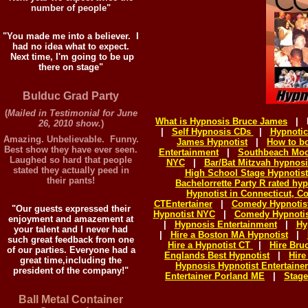
number of people"
"You made me into a believer. I
had no idea what to expect.
Next time, I'm going to be up
there on stage"
Bulduc Grad Party
(
Mailed in Testimonial for June
What is Hypnosis Bruce James
|
26, 2010 show.
)
|
Self Hypnosis CDs
|
Hypnotic
Amazing. Unbelievable. Funny.
James Hypnotist
|
How to b
Best show they have ever seen.
Entertainment
|
Southbeach Mo
Laughed so hard that people
NYC
|
Bar/Bat Mitzvah hypnos
stated they actually peed in
High School Stage Hypnotist
their pants!
Bachelorrette Party R rated hy
Hypnotist in Connecticut, C
CTEntertainer
|
Comedy Hypnotis
"Our guests expressed their
Hypnotist NYC
|
Comedy Hypnotis
enjoyment and amazement at
|
Hypnosis Entertainment
|
Hy
your talent and I never had
|
Hire a Boston MA Hypnotist
|
such great feedback from one
Hire a Hypnotist CT
|
Hire Br
of our parties. Everyone had a
Englands Best Hypnotist
|
Hire
great time,including the
Hypnosis Hypnotist Entertaine
president of the company!"
Entertainer Porland ME
|
Stage
Ball Metal Container