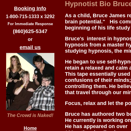
Hypnotist Bio Bruc
Booking Info
As a child, Bruce James r
1-800-715-1333 x 3292
brain potential." His com
For Immediate Response
beginning of his life study
(860)625-5347
Bruce's interest in hypno
or
hypnosis from a master hy
email us
studying hypnosis, the mi
He began to use self-hypn
retain a relaxed and calm a
This tape essentially use
confusions of their minds; 
controlling them. He belie
that travel through our m
Focus, relax and let the p
Bruce has authored two b
The Crowd is Naked!
He currently is working on
He has appeared on over
Home