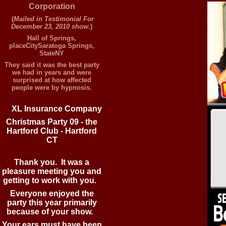
Corporation
(
Mailed in Testimonial For
December 23, 2010 show.
)
Hall of Springs,
placeCitySaratoga Springs,
StateNY
They said it was the best party
we had in years and were
surprised at how affected
people were by hypnosis.
XL
Insurance Company
Christmas Party 09 - the
Hartford Club - Hartford
CT
Thank you. It was a
pleasure meeting you and
getting to work with you.
Everyone enjoyed the
party this year primarily
because of your show.
Your ears must have been