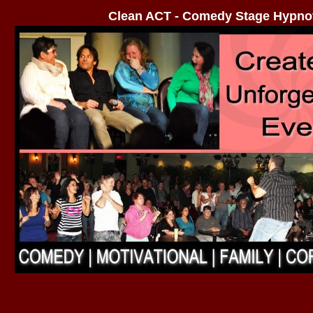
Clean ACT - Comedy Stage Hypno