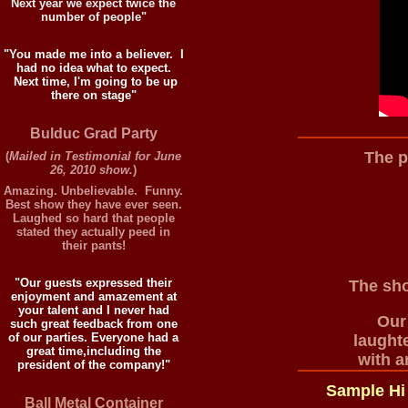
Next year we expect twice the
number of people"
"You made me into a believer. I
had no idea what to expect.
Next time, I'm going to be up
there on stage"
Bulduc Grad Party
The p
(
Mailed in Testimonial for June
26, 2010 show.
)
Amazing. Unbelievable. Funny.
Best show they have ever seen.
Laughed so hard that people
stated they actually peed in
their pants!
"Our guests expressed their
The sho
enjoyment and amazement at
your talent and I never had
Our
such great feedback from one
of our parties. Everyone had a
laught
great time,including the
with a
president of the company!"
Sample Hi
Ball Metal Container