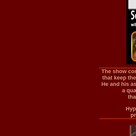
The show com
that keep th
He and his as
a qua
tha
Hypn
pr