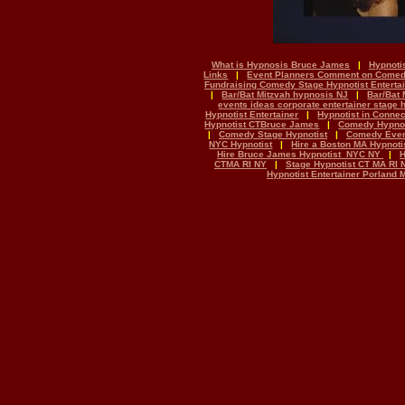
What is Hypnosis Bruce James
|
Hypnoti
Links
|
Event Planners Comment on Come
Fundraising Comedy Stage Hypnotist Enterta
|
Bar/Bat Mitzvah hypnosis NJ
|
Bar/Bat 
events ideas corporate entertainer stage
Hypnotist Entertainer
|
Hypnotist in Conne
Hypnotist CTBruce James
|
Comedy Hypnot
|
Comedy Stage Hypnotist
|
Comedy Even
NYC Hypnotist
|
Hire a Boston MA Hypnoti
Hire Bruce James Hypnotist NYC NY
|
H
CTMA RI NY
|
Stage Hypnotist CT MA RI 
Hypnotist Entertainer Porland 