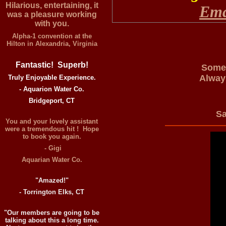
Hilarious, entertaining, it
Ema
was a pleasure working
with you.
Alpha-1 convention at the
Hilton in Alexandria, Virginia
Fantastic! Superb!
Somet
Alway
Truly Enjoyable Experience.
- Aquarion Water Co.
Bridgeport, CT
S
You and your lovely assistant
were a tremendous hit ! Hope
to book you again.
- Gigi
Aquarian Water Co.
"Amazed!"
- Torrington Elks, CT
"Our members are going to be
talking about this a long time.