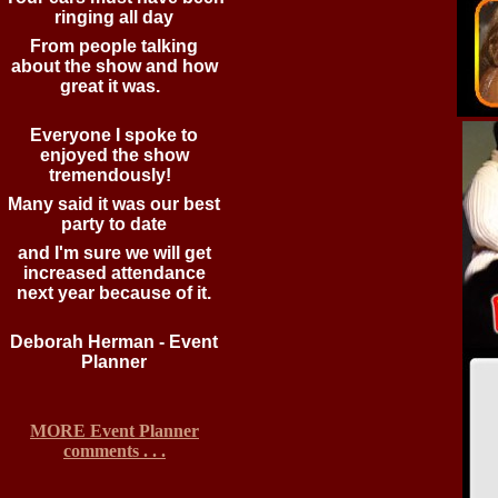
ringing all day
From people talking
about the show and how
great it was.
Everyone I spoke to
enjoyed the show
tremendously!
Many said it was our best
party to date
and I'm sure we will get
increased attendance
next year because of it.
Deborah Herman - Event
Planner
MORE Event Planner
comments . . .