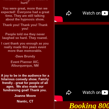
hurt!"
You were great, more than we
expected! Everyone had a great
time. They are still talking
about the hypnosis show.
Thank you! Thank you! Thank
you!
People told me they never
laughed so hard. They roared.
I cant thank you enough as you
really made this years event
more than memorable.
-Dave Brundy
Event Planner AIC,
Alburquerque, NM
A joy to be in the audience for a
hilarious comedy show. Family
frendly - great for people of all
ages. We also made our
fundraising goal! Thank you.
Joanne Moore
Niantic, CT
Booking 80