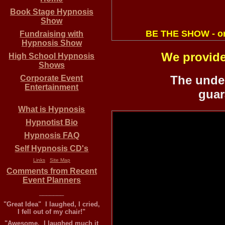
Book Stage Hypnosis
Show
BE THE SHOW - o
Fundraising
with
Hypnosis Show
We provide
High School Hypnosis
Shows
The under
Corporate Event
Entertainment
guar
What is Hypnosis
Hypnotist Bio
Hypnosis FAQ
Self Hypnosis CD's
Links
Site Map
Comments from Recent
Event Planners
_______
"Great Idea" I laughed, I cried,
I fell out of my chair!"
"Awesome, I laughed much it