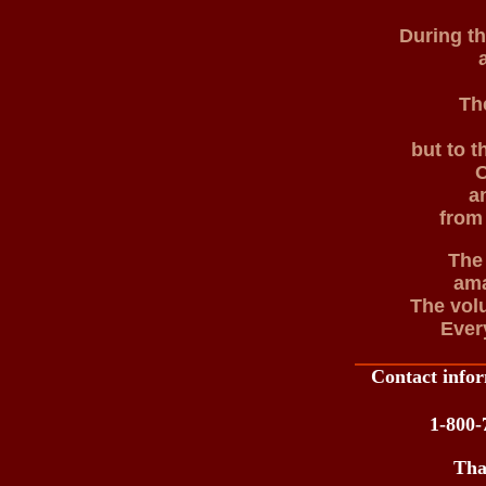
During t
Th
but to t
O
a
from 
The
ama
The volu
Ever
Contact infor
1-800-
Tha