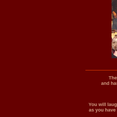
The
and has
You will lau
as you have 