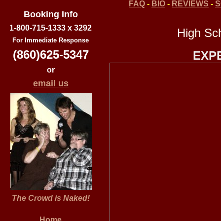
FAQ
-
BIO
-
REVIEWS
-
S
Booking Info
1-800-715-1333 x 3292
High Sc
For Immediate Response
(860)625-5347
EXP
or
email us
The Crowd is Naked!
Home